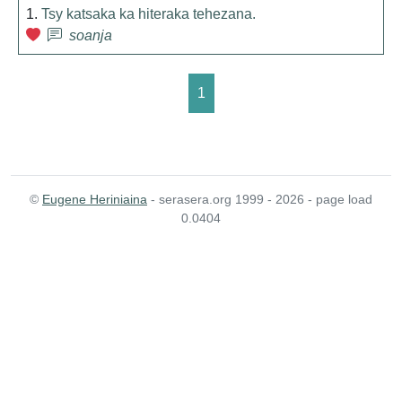
1.
Tsy katsaka ka hiteraka tehezana.
soanja
1
©
Eugene Heriniaina
- serasera.org 1999 - 2026 - page load
0.0404