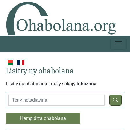
Lisitry ny ohabolana
Lisitry ny ohabolana, anaty sokajy
tehezana
Hampiditra ohabolana