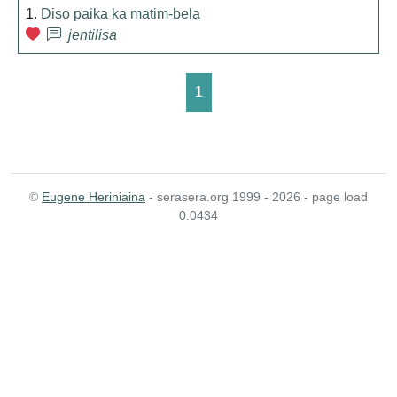
1.
Diso paika ka matim-bela
jentilisa
1
©
Eugene Heriniaina
- serasera.org 1999 - 2026 - page load
0.0434