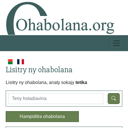
Lisitry ny ohabolana
Lisitry ny ohabolana, anaty sokajy
tetika
Hampiditra ohabolana