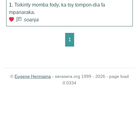
1.
Tsikirity momba fody, ka tsy tompon-dia fa
mpanaraka.
soanja
1
©
Eugene Heriniaina
- serasera.org 1999 - 2026 - page load
0.0334