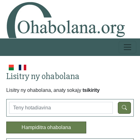
Lisitry ny ohabolana
Lisitry ny ohabolana, anaty sokajy
tsikirity
Hampiditra ohabolana