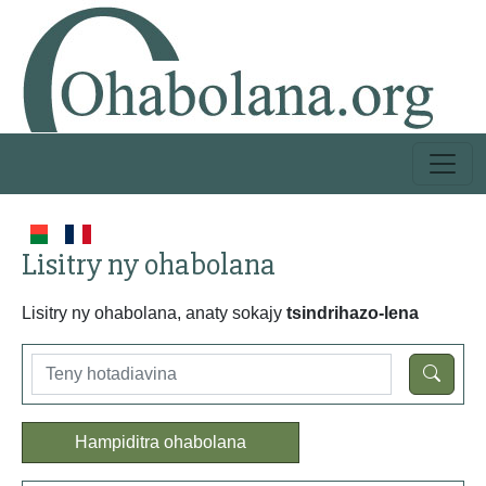
Lisitry ny ohabolana
Lisitry ny ohabolana, anaty sokajy
tsindrihazo-lena
Hampiditra ohabolana