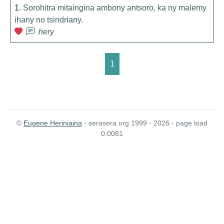
1.
Sorohitra mitaingina ambony antsoro, ka ny malemy
ihany no tsindriany.
hery
1
©
Eugene Heriniaina
- serasera.org 1999 - 2026 - page load
0.0081