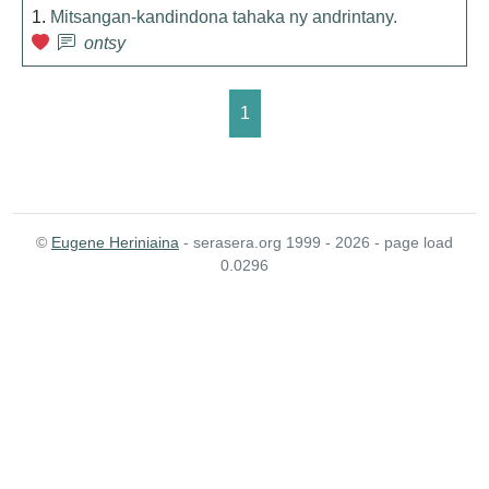
1.
Mitsangan-kandindona tahaka ny andrintany.
ontsy
1
©
Eugene Heriniaina
- serasera.org 1999 - 2026 - page load
0.0296