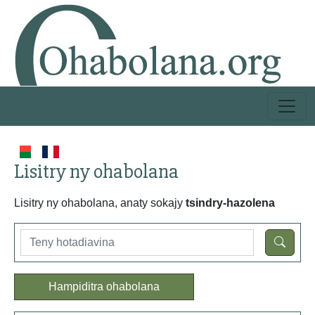
Lisitry ny ohabolana
Lisitry ny ohabolana, anaty sokajy
tsindry-hazolena
Hampiditra ohabolana