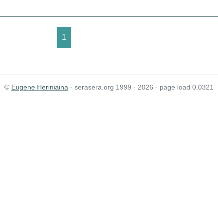
1
©
Eugene Heriniaina
- serasera.org 1999 - 2026 - page load 0.0321