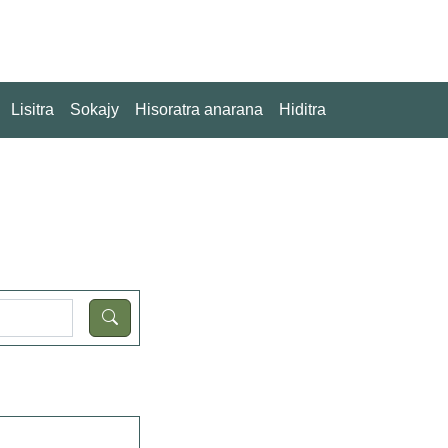
Lisitra
Sokajy
Hisoratra anarana
Hiditra