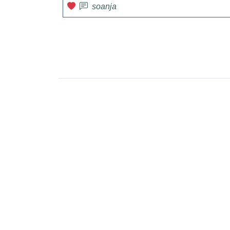
soanja