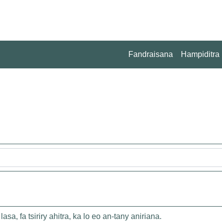
Fandraisana
Hampiditra
asa, fa tsiriry ahitra, ka lo eo an-tany aniriana.