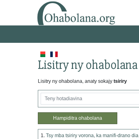
Lisitry ny ohabolana
Lisitry ny ohabolana, anaty sokajy
tsiriry
Hampiditra ohabolana
1.
Tsy mba tsiriry vorona, ka manifi-drano dia l