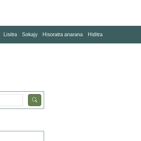
Lisitra
Sokajy
Hisoratra anarana
Hiditra