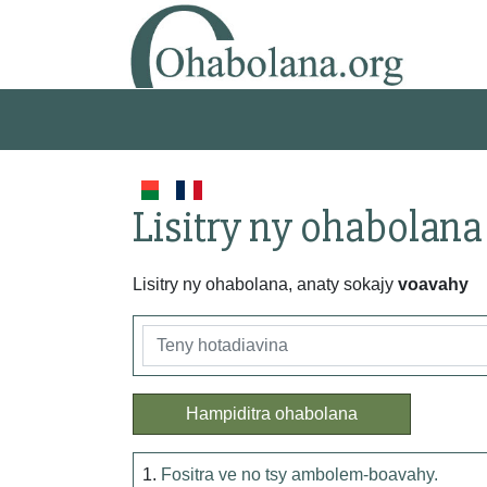
Lisitry ny ohabolana
Lisitry ny ohabolana, anaty sokajy
voavahy
Hampiditra ohabolana
1.
Fositra ve no tsy ambolem-boavahy.