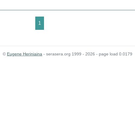
1
©
Eugene Heriniaina
- serasera.org 1999 - 2026 - page load 0.0179