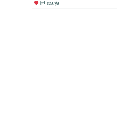
soanja