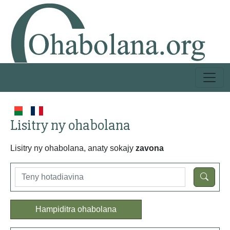
Lisitry ny ohabolana
Lisitry ny ohabolana, anaty sokajy
zavona
Hampiditra ohabolana