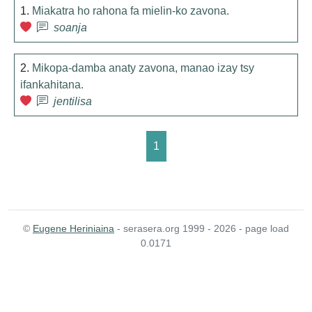
1.
Miakatra ho rahona fa mielin-ko zavona.
soanja
2.
Mikopa-damba anaty zavona, manao izay tsy
ifankahitana.
jentilisa
1
©
Eugene Heriniaina
- serasera.org 1999 - 2026 - page load
0.0171