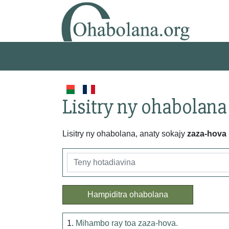
Lisitry ny ohabolana
Lisitry ny ohabolana, anaty sokajy
zaza-hova
Hampiditra ohabolana
1.
Mihambo ray toa zaza-hova.