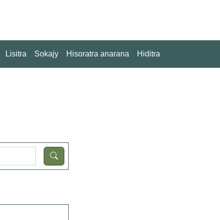
Lisitra
Sokajy
Hisoratra anarana
Hiditra