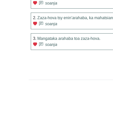
soanja
2.
Zaza-hova tsy enin'arahaba, ka mahatsiar
soanja
3.
Mangataka arahaba toa zaza-hova.
soanja