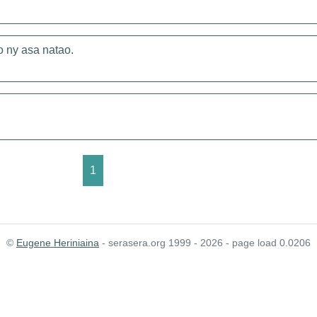
o ny asa natao.
1
©
Eugene Heriniaina
- serasera.org 1999 - 2026 - page load 0.0206