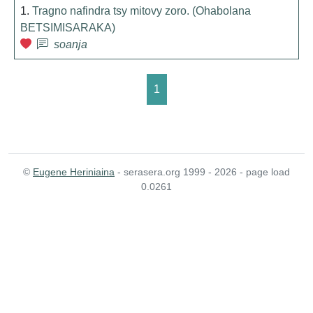
1.
Tragno nafindra tsy mitovy zoro. (Ohabolana
BETSIMISARAKA)
soanja
1
©
Eugene Heriniaina
- serasera.org 1999 - 2026 - page load
0.0261