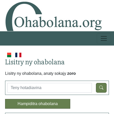
Lisitry ny ohabolana
Lisitry ny ohabolana, anaty sokajy
zoro
Hampiditra ohabolana