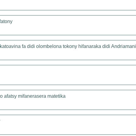
fatony
katoavina fa didi olombelona tokony hifanaraka didi Andriamani
lo afatsy mifanerasera matetika
y