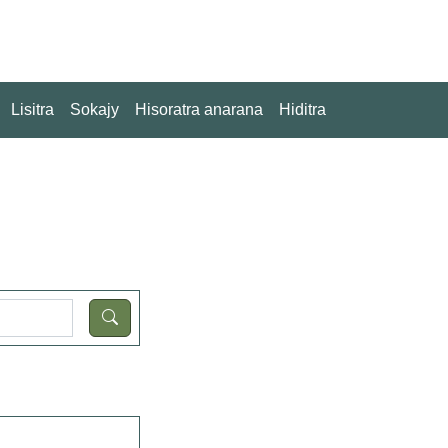
Lisitra
Sokajy
Hisoratra anarana
Hiditra