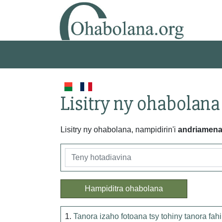
Lisitry ny ohabolana
Lisitry ny ohabolana, nampidirin'i
andriamen
Hampiditra ohabolana
1.
Tanora izaho fotoana tsy tohiny tanora fah