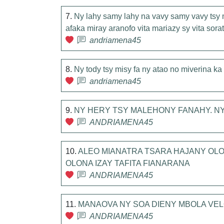
7.
Ny lahy samy lahy na vavy samy vavy tsy
afaka miray aranofo vita mariazy sy vita sor
andriamena45
8.
Ny tody tsy misy fa ny atao no miverina k
andriamena45
9.
NY HERY TSY MALEHONY FANAHY. NY 
ANDRIAMENA45
10.
ALEO MIANATRA TSARA HAJANY OLO
OLONA IZAY TAFITA FIANARANA
ANDRIAMENA45
11.
MANAOVA NY SOA DIENY MBOLA VEL
ANDRIAMENA45