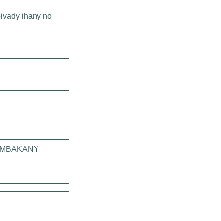
ivady ihany no
 AMBAKANY