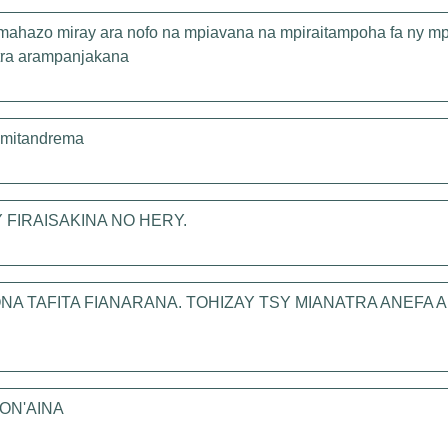
 mahazo miray ara nofo na mpiavana na mpiraitampoha fa ny mp
atra arampanjakana
a mitandrema
FIRAISAKINA NO HERY.
NA TAFITA FIANARANA. TOHIZAY TSY MIANATRA ANEFA
ON'AINA