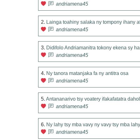
andriamena45
2.
Lainga toahiny salaka ny tompony ihany a
andriamena45
3.
Didifolo Andriamanitra tokony ekena sy ha
andriamena45
4.
Ny tanora matanjaka fa ny antitra osa
andriamena45
5.
Antananarivo tsy voatery ifakafatatra daho
andriamena45
6.
Ny lahy tsy mba vavy ny vavy tsy mba lah
andriamena45