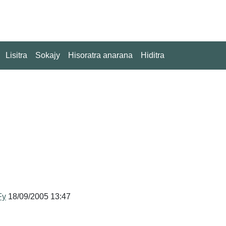
Lisitra
Sokajy
Hisoratra anarana
Hiditra
Fy
18/09/2005 13:47