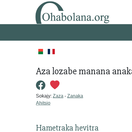
Aza lozabe manana anaka
Sokajy:
Zaza
-
Zanaka
Ahitsio
Hametraka hevitra