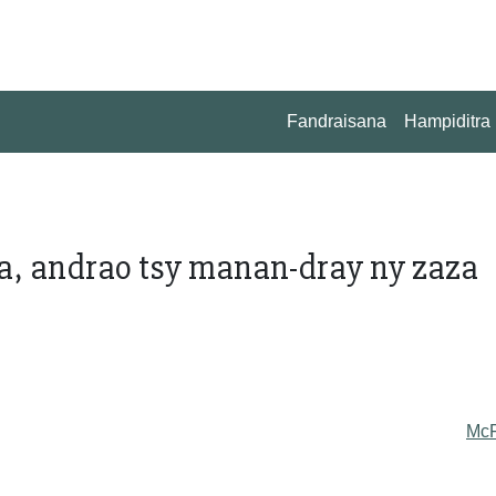
Fandraisana
Hampiditra
, andrao tsy manan-dray ny zaza
Mc