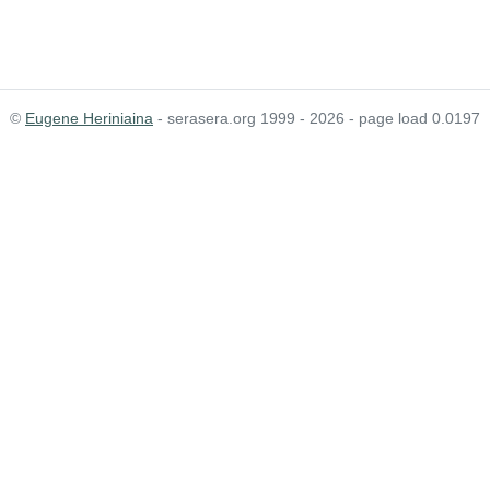
©
Eugene Heriniaina
- serasera.org 1999 - 2026 - page load 0.0197