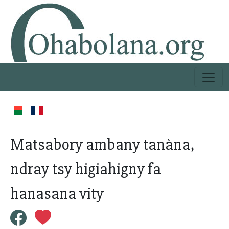
Matsabory ambany tanàna,
ndray tsy higiahigny fa
hanasana vity