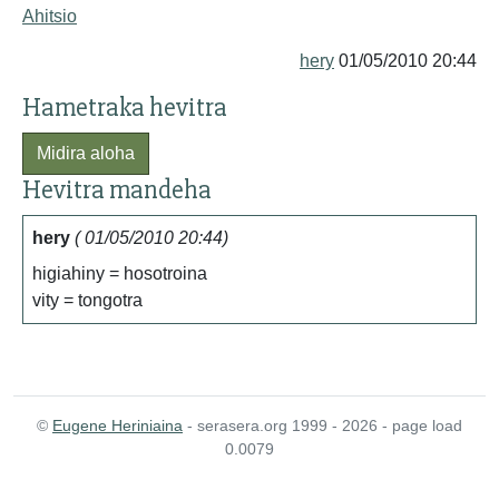
Ahitsio
hery
01/05/2010 20:44
Hametraka hevitra
Midira aloha
Hevitra mandeha
hery
( 01/05/2010 20:44)
higiahiny = hosotroina
vity = tongotra
©
Eugene Heriniaina
- serasera.org 1999 - 2026 - page load
0.0079