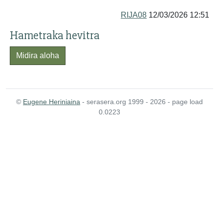
RIJA08
12/03/2026 12:51
Hametraka hevitra
Midira aloha
©
Eugene Heriniaina
- serasera.org 1999 - 2026 - page load
0.0223