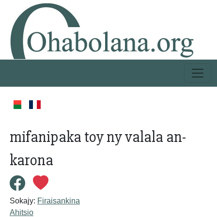
mifanipaka toy ny valala an-
karona
Sokajy:
Firaisankina
Ahitsio