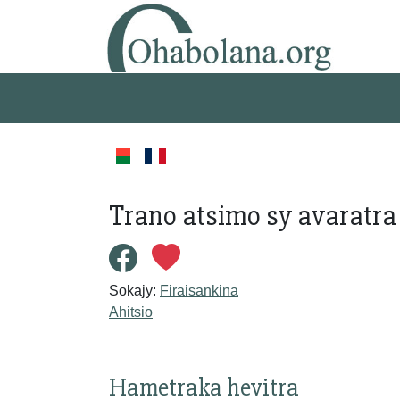
Trano atsimo sy avaratra
Sokajy:
Firaisankina
Ahitsio
Hametraka hevitra