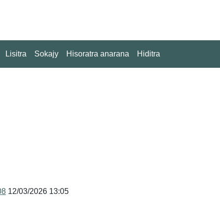
Lisitra
Sokajy
Hisoratra anarana
Hiditra
08
12/03/2026 13:05