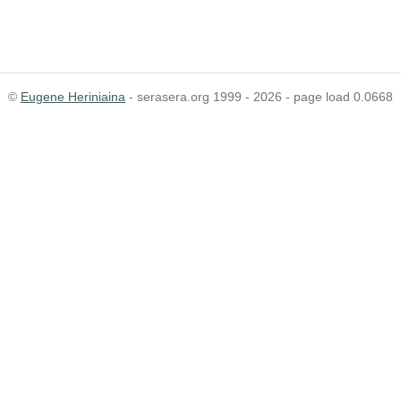
©
Eugene Heriniaina
- serasera.org 1999 - 2026 - page load 0.0668