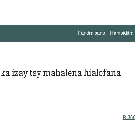
Fandraisana
Hampiditra
 ka izay tsy mahalena hialofana
RIJA