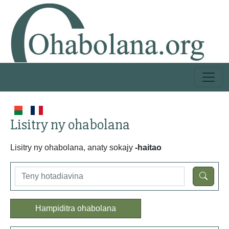
Lisitry ny ohabolana
Lisitry ny ohabolana, anaty sokajy
-haitao
Hampiditra ohabolana