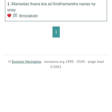
1.
Manaotao foana toa an'Andriamanitra nanao ny
voay
fensrakoto
1
©
Eugene Heriniaina
- serasera.org 1999 - 2026 - page load
0.0451