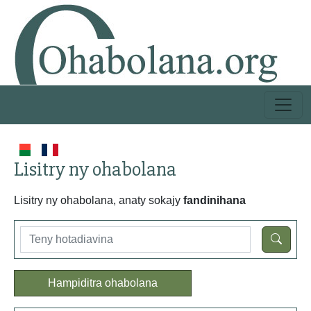
Lisitry ny ohabolana
Lisitry ny ohabolana, anaty sokajy
fandinihana
Hampiditra ohabolana