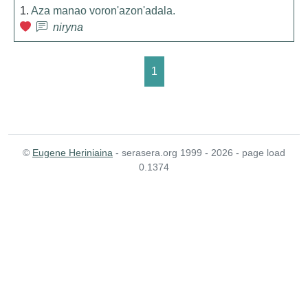
1.
Aza manao voron'azon'adala.
niryna
1
©
Eugene Heriniaina
- serasera.org 1999 - 2026 - page load
0.1374