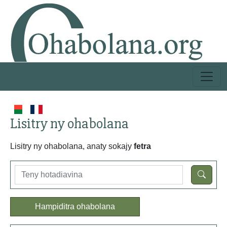
Lisitry ny ohabolana
Lisitry ny ohabolana, anaty sokajy
fetra
Hampiditra ohabolana