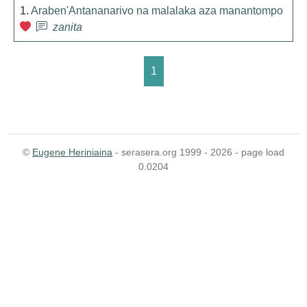
1.
Araben'Antananarivo na malalaka aza manantompo
zanita
1
©
Eugene Heriniaina
- serasera.org 1999 - 2026 - page load
0.0204