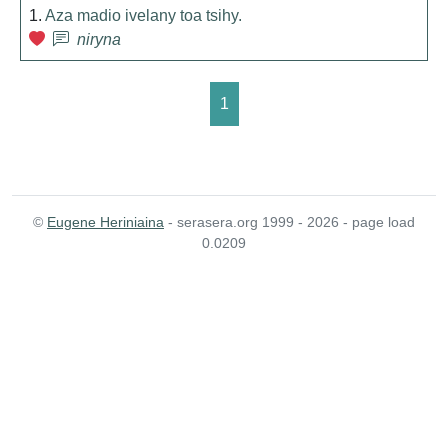
1.
Aza madio ivelany toa tsihy.
niryna
1
©
Eugene Heriniaina
- serasera.org 1999 - 2026 - page load
0.0209