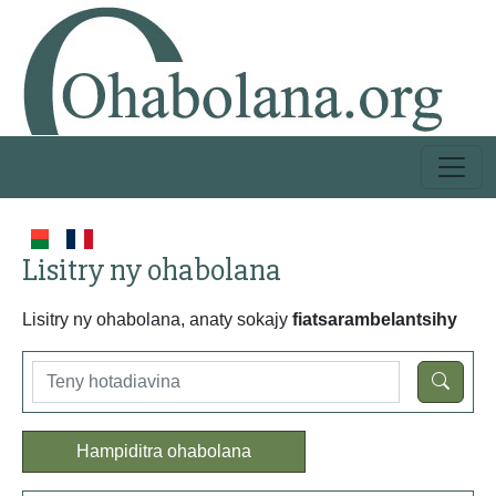
Lisitry ny ohabolana
Lisitry ny ohabolana, anaty sokajy
fiatsarambelantsihy
Hampiditra ohabolana