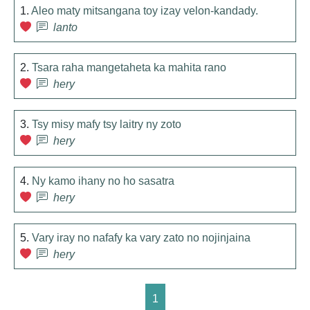
1.
Aleo maty mitsangana toy izay velon-kandady.
lanto
2.
Tsara raha mangetaheta ka mahita rano
hery
3.
Tsy misy mafy tsy laitry ny zoto
hery
4.
Ny kamo ihany no ho sasatra
hery
5.
Vary iray no nafafy ka vary zato no nojinjaina
hery
1