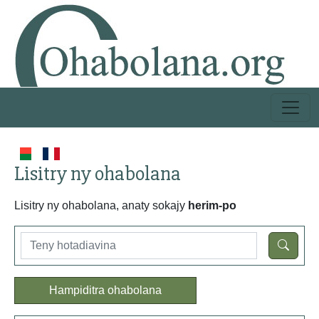
Lisitry ny ohabolana
Lisitry ny ohabolana, anaty sokajy
herim-po
Hampiditra ohabolana