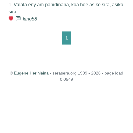
1.
Valala eny am-panidinana, koa hoe asiko sira, asiko
sira
king58
1
©
Eugene Heriniaina
- serasera.org 1999 - 2026 - page load
0.0549