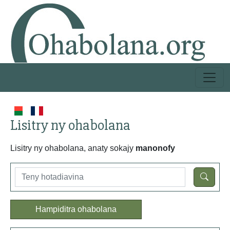
Lisitry ny ohabolana
Lisitry ny ohabolana, anaty sokajy
manonofy
Hampiditra ohabolana