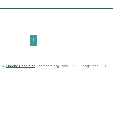
1
©
Eugene Heriniaina
- serasera.org 1999 - 2026 - page load 0.0182