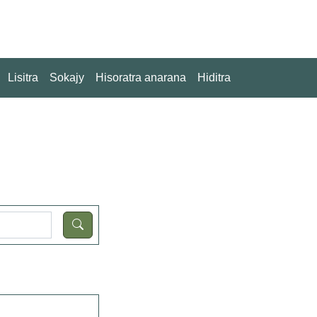
Lisitra
Sokajy
Hisoratra anarana
Hiditra