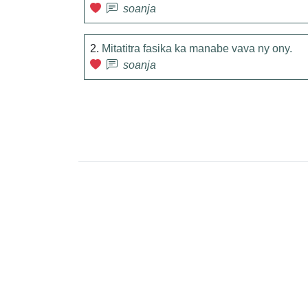
soanja
2.
Mitatitra fasika ka manabe vava ny ony.
soanja