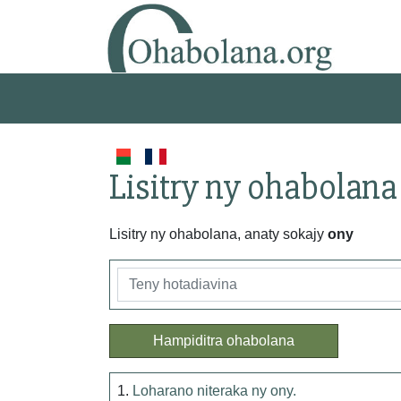
Lisitry ny ohabolana
Lisitry ny ohabolana, anaty sokajy
ony
Hampiditra ohabolana
1.
Loharano niteraka ny ony.