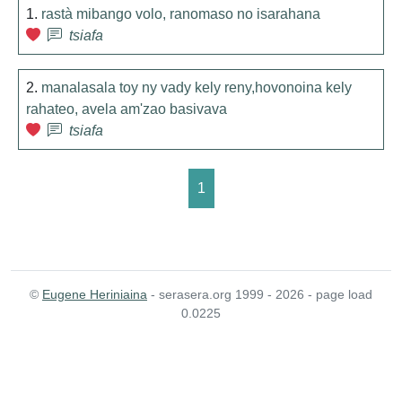
1.
rastà mibango volo, ranomaso no isarahana
tsiafa
2.
manalasala toy ny vady kely reny,hovonoina kely
rahateo, avela am'zao basivava
tsiafa
1
©
Eugene Heriniaina
- serasera.org 1999 - 2026 - page load
0.0225