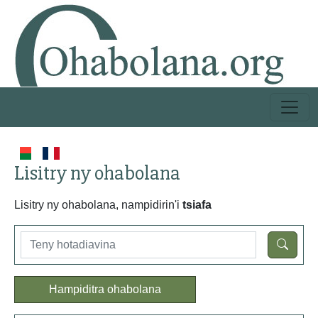
Lisitry ny ohabolana
Lisitry ny ohabolana, nampidirin'i
tsiafa
Hampiditra ohabolana