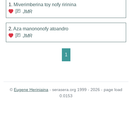
1.
Miverimberina toy nofy ririnina
JMR
2.
Aza manononofy atoandro
JMR
1
©
Eugene Heriniaina
- serasera.org 1999 - 2026 - page load
0.0153