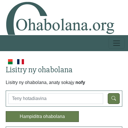
Lisitry ny ohabolana
Lisitry ny ohabolana, anaty sokajy
nofy
Hampiditra ohabolana