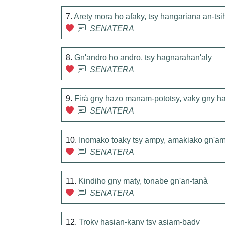
7.
Arety mora ho afaky, tsy hangariana an-tsi
SENATERA
8.
Gn'andro ho andro, tsy hagnarahan'aly
SENATERA
9.
Firà gny hazo manam-pototsy, vaky gny ha
SENATERA
10.
Inomako toaky tsy ampy, amakiako gn'am
SENATERA
11.
Kindiho gny maty, tonabe gn'an-tanà
SENATERA
12.
Troky hasian-kany tsy asiam-bady