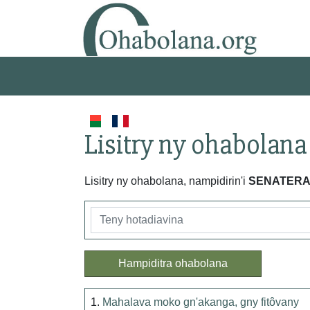
Lisitry ny ohabolana
Lisitry ny ohabolana, nampidirin'i
SENATER
Hampiditra ohabolana
1.
Mahalava moko gn'akanga, gny fitôvany