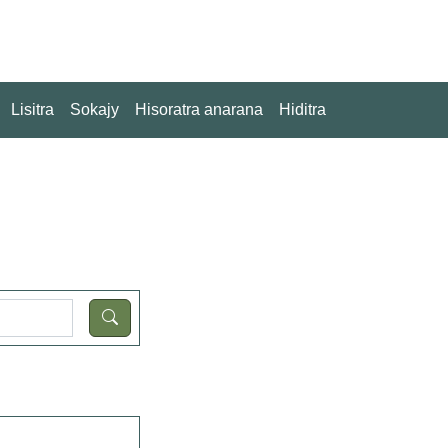
Lisitra
Sokajy
Hisoratra anarana
Hiditra