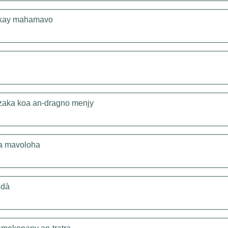
 kay mahamavo
zaka koa an-dragno menjy
ia mavoloha
idà