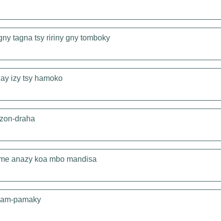
ny tagna tsy ririny gny tomboky
zay izy tsy hamoko
azon-draha
ome anazy koa mbo mandisa
y am-pamaky