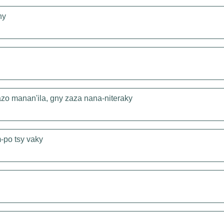
hy
zo manan'ila, gny zaza nana-niteraky
-po tsy vaky