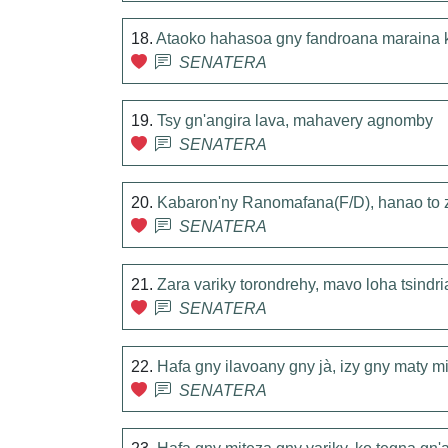
18.
Ataoko hahasoa gny fandroana maraina
SENATERA
19.
Tsy gn'angira lava, mahavery agnomby
SENATERA
20.
Kabaron'ny Ranomafana(F/D), hanao to 
SENATERA
21.
Zara variky torondrehy, mavo loha tsindr
SENATERA
22.
Hafa gny ilavoany gny jà, izy gny maty m
SENATERA