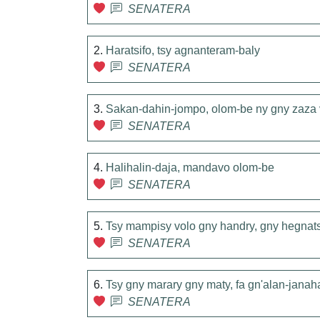
SENATERA
2.
Haratsifo, tsy agnanteram-baly
SENATERA
3.
Sakan-dahin-jompo, olom-be ny gny zaza 
SENATERA
4.
Halihalin-daja, mandavo olom-be
SENATERA
5.
Tsy mampisy volo gny handry, gny hegnat
SENATERA
6.
Tsy gny marary gny maty, fa gn'alan-janah
SENATERA