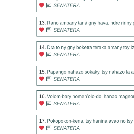
SENATERA
13.
Rano ambany tanà gny hava, ndre ririny g
SENATERA
14.
Dra to ny gny boketra teraka amany toy i
SENATERA
15.
Papango nahazo sokaky, tsy nahazo fa 
SENATERA
16.
Volom-bary nomen'olo-do, hanao magn
SENATERA
17.
Pokopokon-kena, tsy hanina avao no ts
SENATERA