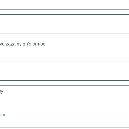
vo zaza ny gn'olom-be
sy
ary