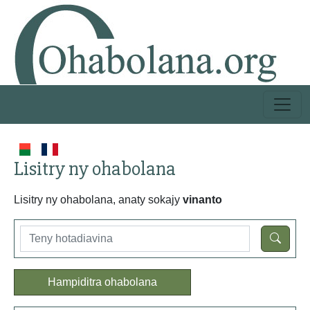
Lisitry ny ohabolana
Lisitry ny ohabolana, anaty sokajy
vinanto
Hampiditra ohabolana