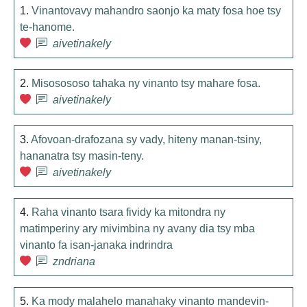
1.
Vinantovavy mahandro saonjo ka maty fosa hoe tsy
te-hanome.
aivetinakely
2.
Misosososo tahaka ny vinanto tsy mahare fosa.
aivetinakely
3.
Afovoan-drafozana sy vady, hiteny manan-tsiny,
hananatra tsy masin-teny.
aivetinakely
4.
Raha vinanto tsara fividy ka mitondra ny
matimperiny ary mivimbina ny avany dia tsy mba
vinanto fa isan-janaka indrindra
zndriana
5.
Ka mody malahelo manahaky vinanto mandevin-