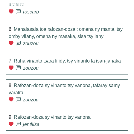
drafoza
roscarb
6.
Manalasala toa rafozan-doza : omena ny manta, tsy
omby vilany, omena ny masaka, sisa tsy lany
zouzou
7.
Raha vinanto tsara fifidy, tsy vinanto fa isan-janaka
zouzou
8.
Rafozan-doza sy vinanto tsy vanona, tafaray samy
varatra
zouzou
9.
Rafozan-doza sy vinanto tsy vanona
jentilisa